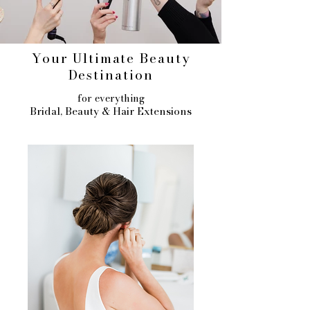
Your Ultimate Beauty
Destination
for everything
Bridal, Beauty & Hair Extensions