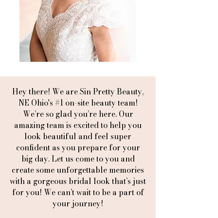
Hey there! We are Sin Pretty Beauty,
NE Ohio's #1 on-site beauty team!
We’re so glad you’re here. Our
amazing team is excited to help you
look beautiful and feel super
confident as you prepare for your
big day. Let us come to you and
create some unforgettable memories
with a gorgeous bridal look that’s just
for you! We can’t wait to be a part of
your journey!