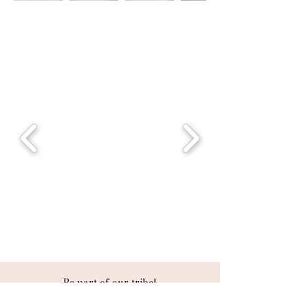
Be part of our tribe!
Follow us
@sinprettybeauty