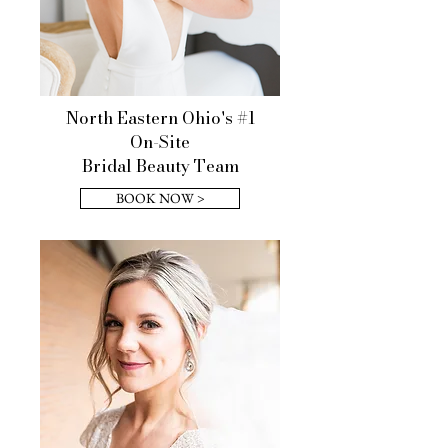
North Eastern Ohio's #1
On-Site
Bridal Beauty Team
BOOK NOW >