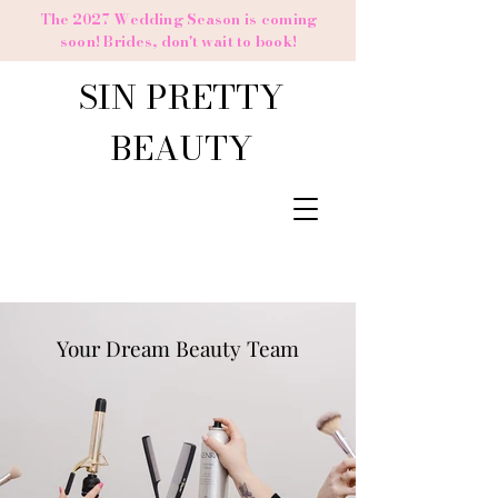
The 2027 Wedding Season is coming
soon! Brides,
don't
wait to book!
SIN PRETTY
BEAUTY
Your Dream Beauty Team