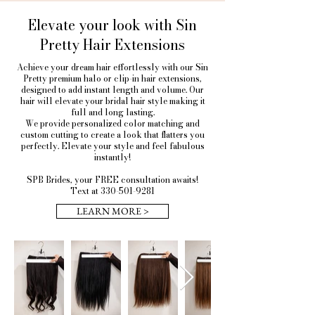
Elevate your look with Sin
Pretty Hair Extensions
Achieve your dream hair effortlessly with our Sin
Pretty premium halo or clip-in hair extensions,
designed to add instant length and volume. Our
hair will elevate your bridal hair style making it
full and long lasting.
We provide personalized color matching and
custom cutting to create a look that flatters you
perfectly. Elevate your style and feel fabulous
instantly!
SPB Brides, your FREE consultation awaits!
Text at 330-501-9281
LEARN MORE >