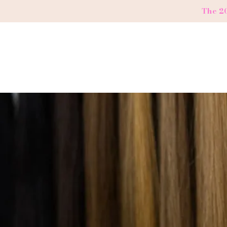
The 2