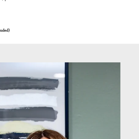
luded)