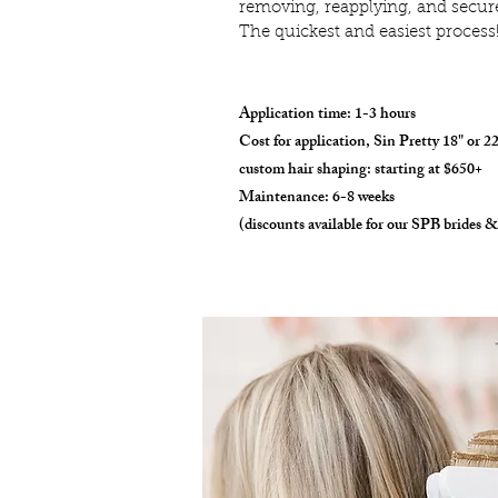
removing, reapplying, and secure
The quickest and easiest process
Application time: 1-3 hours
Cost for application, Sin Pretty 18" or 2
custom hair shaping: starting at $650+
Maintenance: 6-8 weeks
(discounts available for our SPB brides &