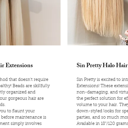
ir Extensions
Sin Pretty Halo Hair
od that doesn't require
Sin Pretty is excited to i
althy! Beads are skillfully
Extensions! These extens
ctly organized and
non-damaging, and virtu
 our gorgeous hair are
the perfect solution for e
ads.
volume to your hair. They
ou to flaunt your
down-styled looks for spe
 before maintenance is
parties, and so much mor
ment simply involves
Available in 18"/120 gram