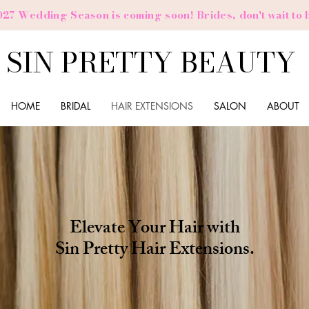
027 Wedding Season is coming soon! Brides,
don't
wait to 
SIN PRETTY BEAUTY
HOME
BRIDAL
HAIR EXTENSIONS
SALON
ABOUT
Elevate Your Hair with
Sin Pretty Hair Extensions.