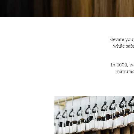
Elevate you
while saf
In 2009, we
manufact