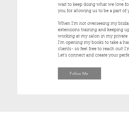
wait to keep doing what we love 
you for allowing us to be a part of
When I'm not overseeing my bridal
extensions training and keeping up
working at my salon in my private
I’m opening my books to take a han
clients- so feel free to reach out! 
Let's connect and create your perfe
Follow Me