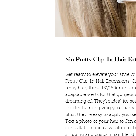
Sin Pretty Clip-In Hair Ex
Get ready to elevate your style 
Pretty Clip-In Hair Extensions. 
remy hair, these 18"/150gram ext
adaptable wefts for that gorgeo
dreaming of. They're ideal for s
shorter hair or giving your party p
plust they're easy to apply yourse
Text a photo of your hair to Jen 
consultation and easy salon picku
shipping and custom hair blendin