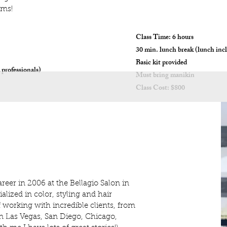
ams!
Class Time: 6 hours
30 min. lunch break (lunch inc
Basic kit provided
 professionals)
Must bring manikin
Class Cost: $800
career in 2006 at the Bellagio Salon in
alized in color, styling and hair
f working with incredible clients, from
in Las Vegas, San Diego, Chicago,