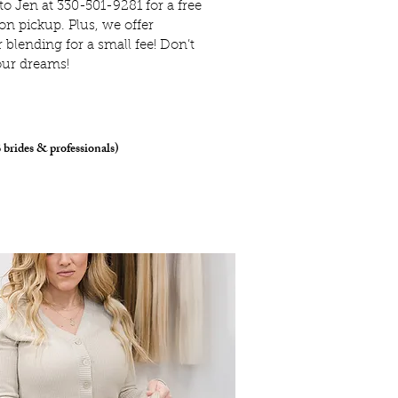
 to Jen at 330-501-9281 for a free
on pickup. Plus, we offer
blending for a small fee!
Don’t
our dreams!
 brides & professionals)