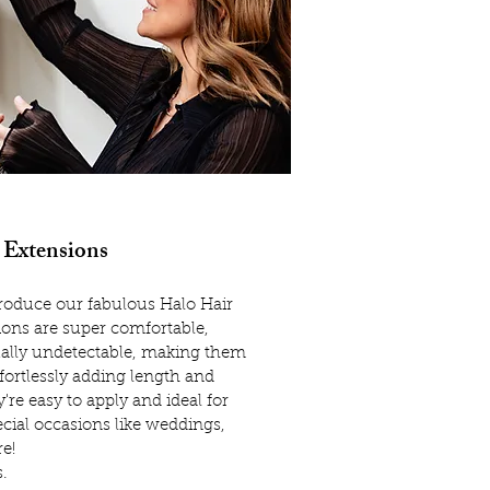
 Extensions
ntroduce our fabulous Halo Hair
ions are super comfortable,
ally undetectable, making them
ffortlessly adding length and
're easy to apply and ideal for
cial occasions like weddings,
e!
s.