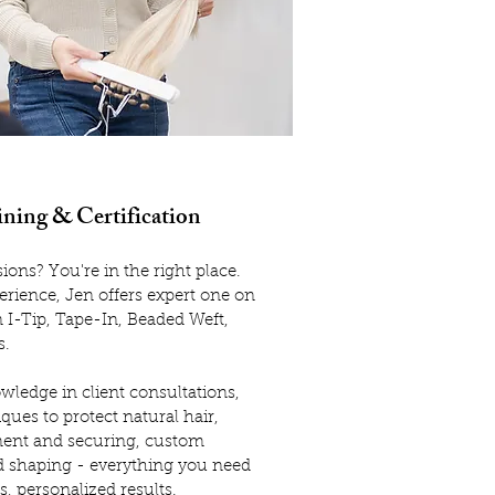
ining & Certification
ions? You're in the right place.
erience, Jen offers expert one on
 I-Tip, Tape-In, Beaded Weft,
s.
wledge in client consultations,
ques to protect natural hair,
ment and securing, custom
nd shaping - everything you need
s, personalized results.