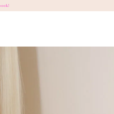
book!