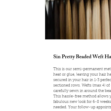
Sin Pretty Beaded Weft Ha
This is our semi-permanent meth
heat or glue, leaving your hair he
secured in your hair in 1-3 perfe
sectioned rows. Wefts (max 4) of
carefully sewn in around the be
This hassle-free method allows y
fabulous new look for 6-8 weeks
needed. Your follow-up appoint