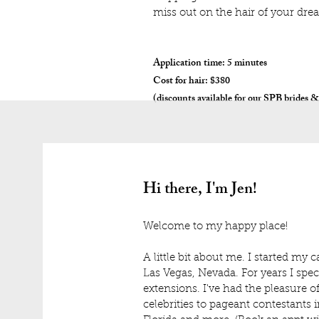
miss out on the hair of your dre
Application time: 5 minutes
Cost for hair: $380
(discounts available for our SPB brides &
Hi there, I'm Jen!
Welcome to my happy place!
A little bit about me. I started my 
Las Vegas, Nevada. For years I speci
extensions. I've had the pleasure o
celebrities to pageant contestants 