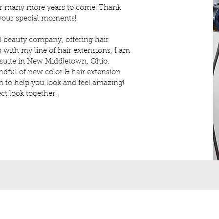
for many more years to come! Thank
 your special moments!
 beauty company, offering hair
 with my line of hair extensions, I am
 suite in New Middletown, Ohio.
dful of new color & hair extension
I'm to help you look and feel amazing!
ct look together!