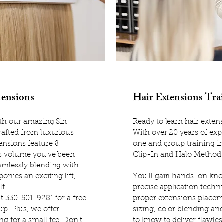
tensions
Hair Extensions Tra
with our amazing Sin
Ready to learn hair extens
Crafted from luxurious
With over 20 years of exp
ensions feature 8
one and group training in
us volume you've been
Clip-In and Halo Method
eamlessly blending with
onies an exciting lift,
You'll gain hands-on kno
lf.
precise application techni
at 330-501-9281 for a free
proper extensions place
p. Plus, we offer
sizing, color blending a
g for a small fee! Don't
to know to deliver flawles