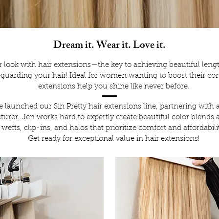
Dream it. Wear it. Love it.
r look with hair extensions—the key to achieving beautiful len
eguarding your hair! Ideal for women wanting to boost their co
extensions help you shine like never before.
 launched our Sin Pretty hair extensions line, partnering with 
urer. Jen works hard to expertly create beautiful color blends 
wefts, clip-ins, and halos that prioritize comfort and affordabili
Get ready for exceptional value in hair extensions!