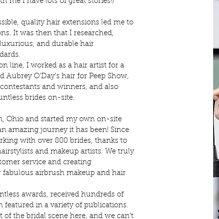
 me I have lots of great stories!)
sible, quality hair extensions led me to
ns. It was then that I researched,
 luxurious, and durable hair
ndards.
line, I worked as a hair artist for a
d Aubrey O'Day's hair for Peep Show,
a contestants and winners, and also
untless brides on-site.
n, Ohio and started my own on-site
n amazing journey it has been! Since
rking with over 800 brides, thanks to
airstylists and makeup artists. We truly
tomer service and creating
r fabulous airbrush makeup and hair
ntless awards, received hundreds of
 featured in a variety of publications.
 of the bridal scene here, and we can’t