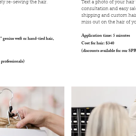
ly re-sewing the hair.
T
ext a photo of your hair
!
consultation and easy sal
shipping and custom hair 
miss out on the hair of y
Application time: 5 minutes
2" genius weft or hand-tied hair,
Cost for hair: $340
(discounts available for our SPB
 professionals)