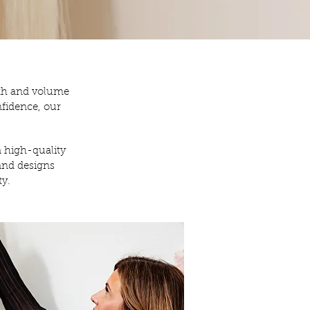
gth and volume
nfidence, our
a high-quality
and designs
ty.