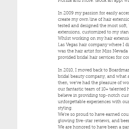
Florida and more. (Book an appt with
In 2009 my passion for easily acces
create my own line of hair extensio
tested and designed the most
soft,
extensions, customized to my sta
Whilst working on my hair extension 
Las Vegas hair company where I di
was the hair artist for Miss Nevad
provided bridal hair services for co
In 2010, I moved back to Boardma
bridal beauty company, and what a
then, we've had the pleasure of wo
our fantastic team of 10+ talented h
believe in providing top-notch cus
unforgettable experiences with ou
styling.
We’re so proud to have earned cou
glowing five-star reviews, and been
We are honored to have been a part