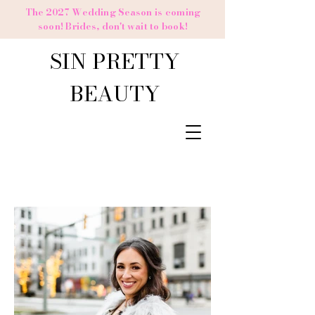
The 2027 Wedding Season is coming
soon! Brides,
don't
wait to book!
SIN PRETTY
BEAUTY