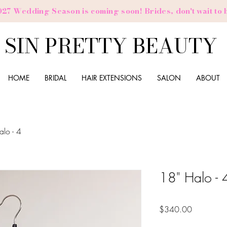
027 Wedding Season is coming soon! Brides,
don't
wait to 
SIN PRETTY BEAUTY
HOME
BRIDAL
HAIR EXTENSIONS
SALON
ABOUT
alo - 4
18" Halo - 
Price
$340.00