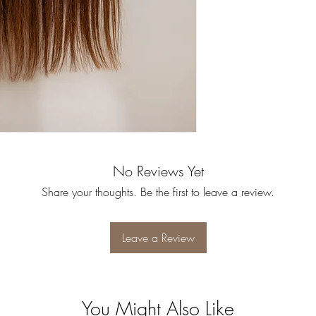
No Reviews Yet
Share your thoughts. Be the first to leave a review.
Leave a Review
You Might Also Like