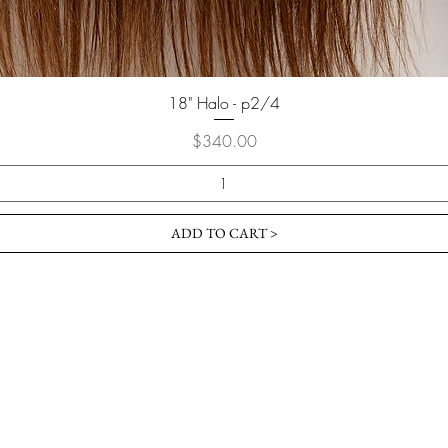
18" Halo - p2/4
Price
$340.00
ADD TO CART >