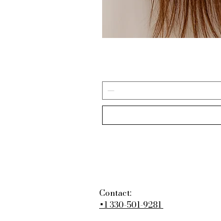
Contact:
+1 330-501-9281