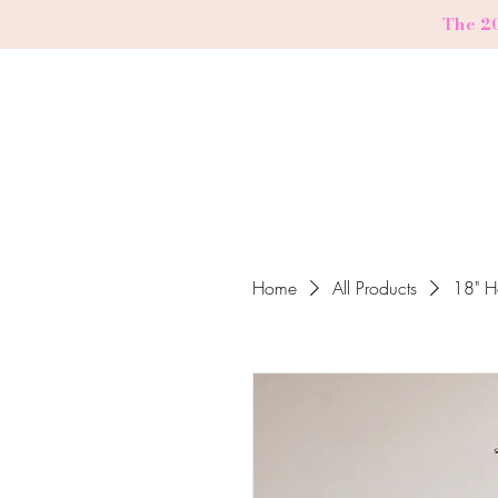
The 2
Home
All Products
18" H