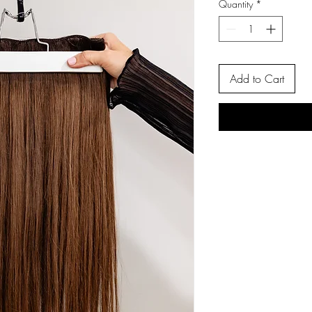
Quantity
*
Add to Cart